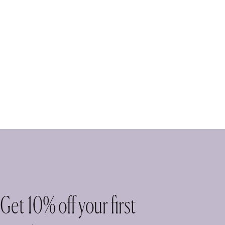
Get 10% off your first