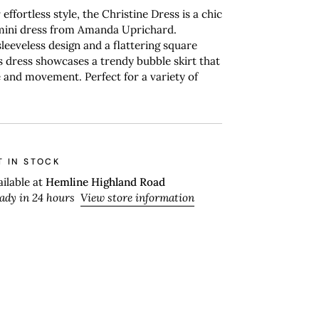
effortless style, the Christine Dress is a chic
 mini dress from Amanda Uprichard.
sleeveless design and a flattering square
is dress showcases a trendy bubble skirt that
and movement. Perfect for a variety of
T IN STOCK
ailable at
Hemline Highland Road
eady in 24 hours
View store information