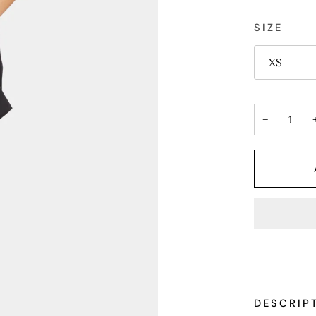
SIZE
XS
−
DESCRIP