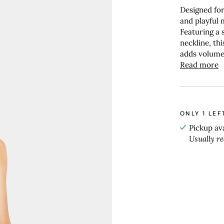
Designed for 
and playful
Featuring a 
neckline, th
adds volume 
Read more
ONLY
1
LEF
Pickup av
Usually r