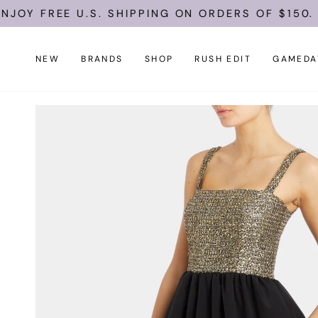
Skip
FREE U.S. SHIPPING ON ORDERS OF $150.
to
content
NEW
BRANDS
SHOP
RUSH EDIT
GAMEDA