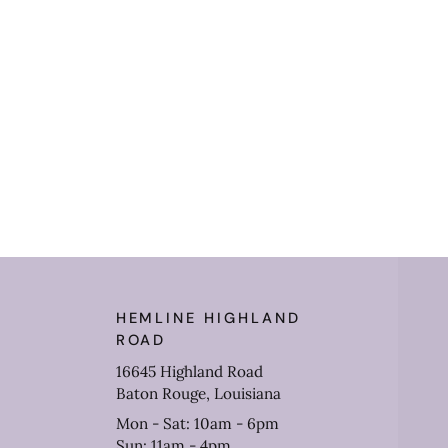
HEMLINE HIGHLAND
ROAD
16645 Highland Road
Baton Rouge, Louisiana
Mon - Sat: 10am - 6pm
Sun: 11am - 4pm