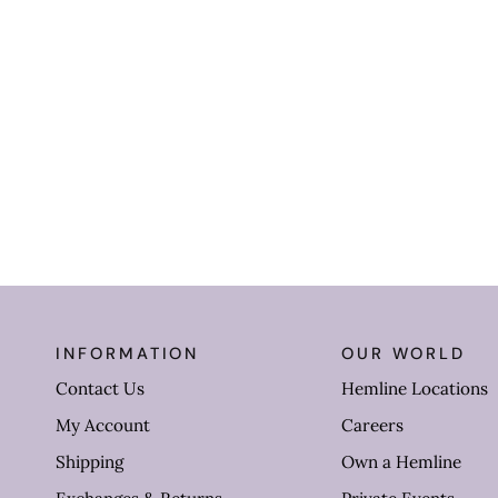
INFORMATION
OUR WORLD
Contact Us
Hemline Locations
My Account
Careers
Shipping
Own a Hemline