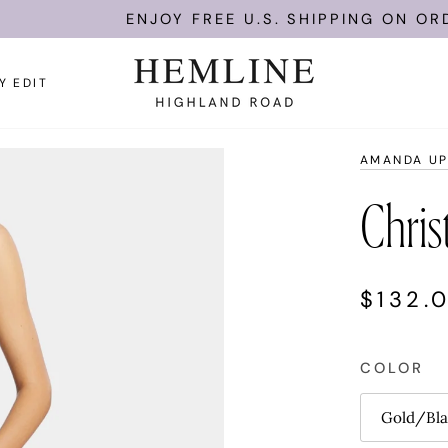
ENJOY FREE U.S. SHIPPING ON ORDERS O
Y EDIT
AMANDA UP
Chris
$132.
COLOR
Gold/Bla