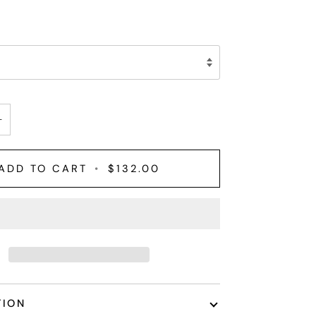
+
ADD TO CART
•
$132.00
TION