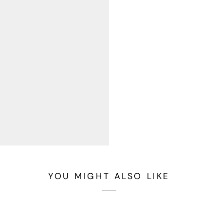
YOU MIGHT ALSO LIKE