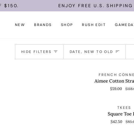
Skip
150.
ENJOY FREE U.S. SHIPPING O
to
content
NEW
BRANDS
SHOP
RUSH EDIT
GAMEDA
Sort
HIDE FILTERS
DATE, NEW TO OLD
Aimee
S
FRENCH CONN
QUICK VIEW
Cotton
Aimee Cotton Stra
Strapless
$59.00
$118
Top
Square
S
TKEES
QUICK VIEW
Toe
Square Toe 
Lily
$42.50
$85.