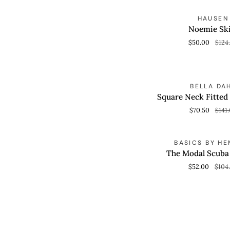
Noemie
S
HAUSEN
QUICK VIEW
Skirt
Noemie Ski
$50.00
$124
Square
S
BELLA DA
QUICK VIEW
Neck
Square Neck Fitted
Fitted
$70.50
$141
Midi
Dress
The
S
BASICS BY HE
QUICK VIEW
Modal
The Modal Scub
Scuba
$52.00
$104
Romper