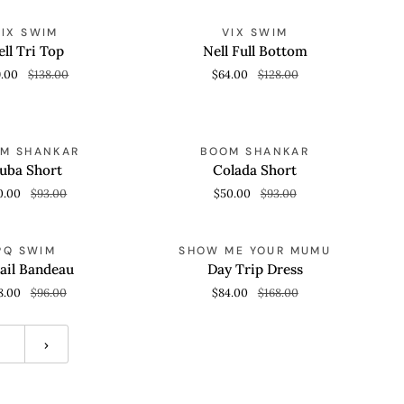
Nell
SAVE 50%
SAVE 50%
VIX SWIM
VIX SWIM
 VIEW
QUICK VIEW
Full
ll Tri Top
Nell Full Bottom
Bottom
9.00
$138.00
$64.00
$128.00
Colada
SAVE 46%
SAVE 46%
M SHANKAR
BOOM SHANKAR
 VIEW
QUICK VIEW
Short
uba Short
Colada Short
0.00
$93.00
$50.00
$93.00
Day
SAVE 50%
SAVE 50%
PQ SWIM
SHOW ME YOUR MUMU
 VIEW
QUICK VIEW
Trip
ail Bandeau
Day Trip Dress
Dress
8.00
$96.00
$84.00
$168.00