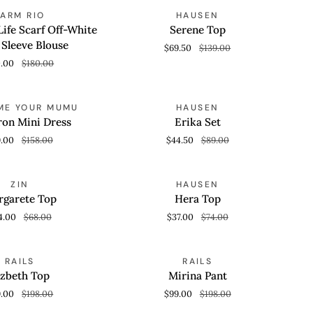
Serene
SAVE 50%
SAVE 50%
FARM RIO
HAUSEN
 VIEW
QUICK VIEW
Top
ife Scarf Off-White
Serene Top
 Sleeve Blouse
$69.50
$139.00
0.00
$180.00
Erika
SAVE 50%
SAVE 50%
ME YOUR MUMU
HAUSEN
 VIEW
QUICK VIEW
Set
on Mini Dress
Erika Set
9.00
$158.00
$44.50
$89.00
Hera
SAVE 50%
SAVE 50%
ZIN
HAUSEN
 VIEW
QUICK VIEW
Top
garete Top
Hera Top
4.00
$68.00
$37.00
$74.00
Mirina
SAVE 50%
SAVE 50%
RAILS
RAILS
 VIEW
QUICK VIEW
Pant
izbeth Top
Mirina Pant
9.00
$198.00
$99.00
$198.00