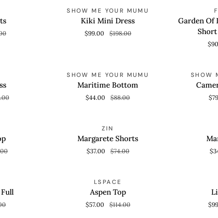
Kiki
Garden
AVE 50%
SAVE 50%
SHOW ME YOUR MUMU
QUICK VIEW
QUICK
Mini
Of
ts
Kiki Mini Dress
Garden Of L
Dress
Life
Short
00
$99.00
$198.00
Scarf
$9
Off-
White
Maritime
Short
Cameron
AVE 50%
SAVE 50%
SHOW ME YOUR MUMU
SHOW 
QUICK VIEW
QUICK
Bottom
Sleeve
Mini
ss
Maritime Bottom
Camer
Blouse
Dress
.00
$44.00
$88.00
$7
Margarete
Margarete
AVE 50%
SAVE 50%
ZIN
QUICK VIEW
QUICK
Shorts
Top
op
Margarete Shorts
Mar
.00
$37.00
$74.00
$3
Aspen
Lizbeth
AVE 50%
SAVE 50%
LSPACE
QUICK VIEW
QUICK
Top
Top
Full
Aspen Top
L
00
$57.00
$114.00
$9