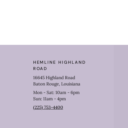
HEMLINE HIGHLAND
ROAD
16645 Highland Road
Baton Rouge, Louisiana
Mon - Sat: 10am - 6pm
Sun: 11am - 4pm
(225) 753-4400