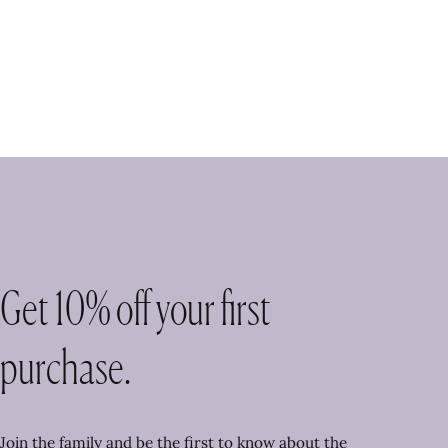
Get 10% off your first
purchase.
Join the family and be the first to know about the