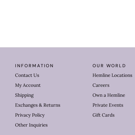
INFORMATION
OUR WORLD
Contact Us
Hemline Locations
My Account
Careers
Shipping
Own a Hemline
Exchanges & Returns
Private Events
Privacy Policy
Gift Cards
Other Inquiries