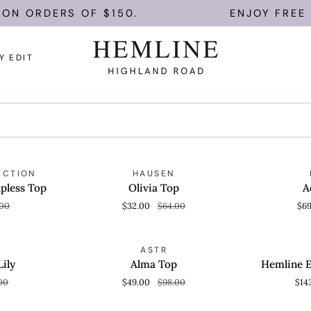
N ORDERS OF $150.
ENJOY FREE U.
Y EDIT
Olivia
Adeline
AVE 50%
SAVE 50%
ECTION
HAUSEN
QUICK VIEW
QUICK
Top
Set
pless Top
Olivia Top
A
.00
$32.00
$64.00
$6
Alma
Hemline
AVE 50%
SAVE 50%
ASTR
QUICK VIEW
QUICK
Top
Exclusive
Lily
Alma Top
Hemline E
Sania
00
$49.00
$98.00
$14
Set