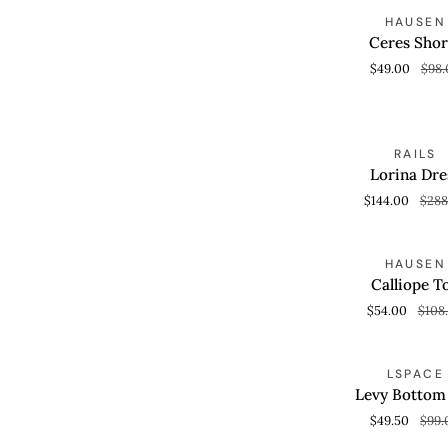
Ceres
S
HAUSEN
QUICK VIEW
Shorts
Ceres Shor
$49.00
$98.
Lorina
S
RAILS
QUICK VIEW
Dress
Lorina Dre
$144.00
$288
Calliope
S
HAUSEN
QUICK VIEW
Top
Calliope T
$54.00
$108
Levy
S
LSPACE
QUICK VIEW
Bottom
Levy Bottom 
Full
$49.50
$99.