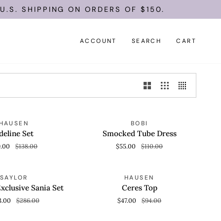
S. SHIPPING ON ORDERS OF $150.
ACCOUNT
SEARCH
CART
Smocked
SAVE 50%
SAVE 50%
HAUSEN
BOBI
 VIEW
QUICK VIEW
Tube
deline Set
Smocked Tube Dress
Dress
9.00
$138.00
$55.00
$110.00
Ceres
SAVE 50%
SAVE 50%
SAYLOR
HAUSEN
 VIEW
QUICK VIEW
Top
xclusive Sania Set
Ceres Top
3.00
$286.00
$47.00
$94.00