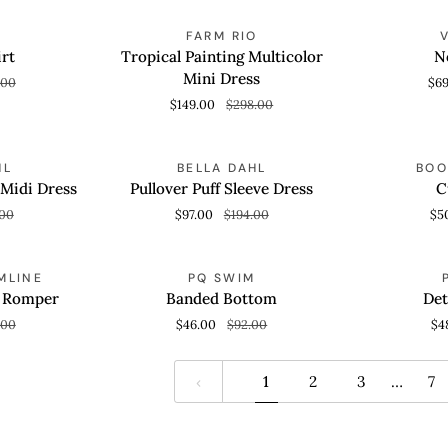
Tropical
Nell
AVE 59%
SAVE 50%
FARM RIO
QUICK VIEW
QUICK
Painting
Tri
rt
Tropical Painting Multicolor
Ne
Multicolor
Top
Mini Dress
.00
$6
Mini
$149.00
$298.00
Dress
Pullover
Cuba
AVE 50%
SAVE 50%
HL
BELLA DAHL
BOO
QUICK VIEW
QUICK
Puff
Short
 Midi Dress
Pullover Puff Sleeve Dress
C
Sleeve
.00
$97.00
$194.00
$5
Dress
Banded
Detail
AVE 50%
SAVE 50%
MLINE
PQ SWIM
QUICK VIEW
QUICK
Bottom
Bandeau
a Romper
Banded Bottom
Det
.00
$46.00
$92.00
$4
1
2
3
…
7