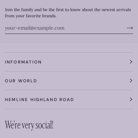
Join the family and be the first to know about the newest arrivals
from your favorite brands.
INFORMATION
OUR WORLD
HEMLINE HIGHLAND ROAD
We're very social!