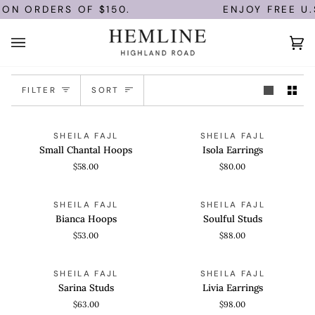
Skip
 ON ORDERS OF $150.
ENJOY FREE U.
to
content
Ca
(0)
Sort
FILTER
SORT
Small
Isola
QUICK VIEW
QUICK VIEW
SHEILA FAJL
SHEILA FAJL
Chantal
Earrings
Small Chantal Hoops
Isola Earrings
Hoops
$58.00
$80.00
Bianca
Soulful
QUICK VIEW
QUICK VIEW
SHEILA FAJL
SHEILA FAJL
Hoops
Studs
Bianca Hoops
Soulful Studs
$53.00
$88.00
Sarina
Livia
QUICK VIEW
QUICK VIEW
SHEILA FAJL
SHEILA FAJL
Studs
Earrings
Sarina Studs
Livia Earrings
$63.00
$98.00