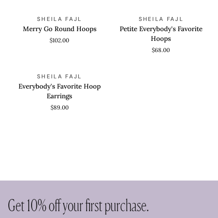
Merry
Petite
QUICK VIEW
QUICK VIEW
SHEILA FAJL
SHEILA FAJL
Go
Everybody's
Merry Go Round Hoops
Petite Everybody's Favorite
Round
Favorite
Hoops
$102.00
Hoops
Hoops
$68.00
Everybody's
QUICK VIEW
SHEILA FAJL
Favorite
Everybody's Favorite Hoop
Hoop
Earrings
Earrings
$89.00
Get 10% off your first purchase.