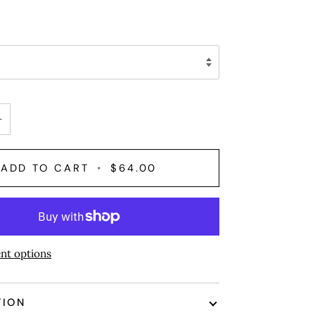
+
ADD TO CART
•
$64.00
nt options
TION