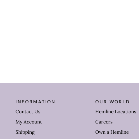
INFORMATION
OUR WORLD
Contact Us
Hemline Locations
My Account
Careers
Shipping
Own a Hemline