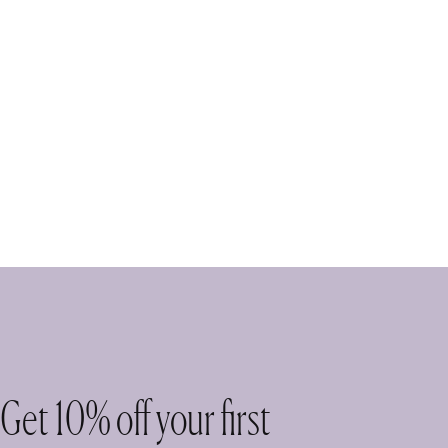
Get 10% off your first