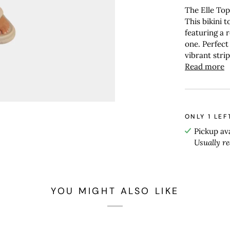
The Elle To
This bikini t
featuring a r
one. Perfect
vibrant stri
Read more
ONLY
1
LEF
Pickup av
Usually r
YOU MIGHT ALSO LIKE