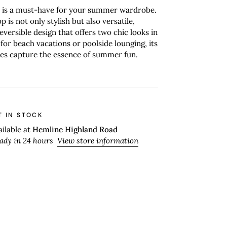
p is a must-have for your summer wardrobe.
op is not only stylish but also versatile,
eversible design that offers two chic looks in
 for beach vacations or poolside lounging, its
pes capture the essence of summer fun.
T IN STOCK
ailable at
Hemline Highland Road
eady in 24 hours
View store information