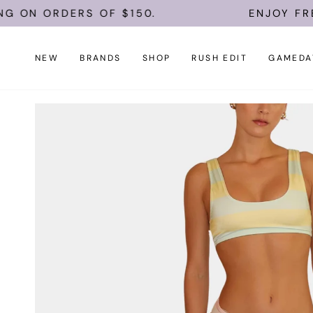
Skip
 ON ORDERS OF $150.
ENJOY FREE 
to
content
NEW
BRANDS
SHOP
RUSH EDIT
GAMEDA