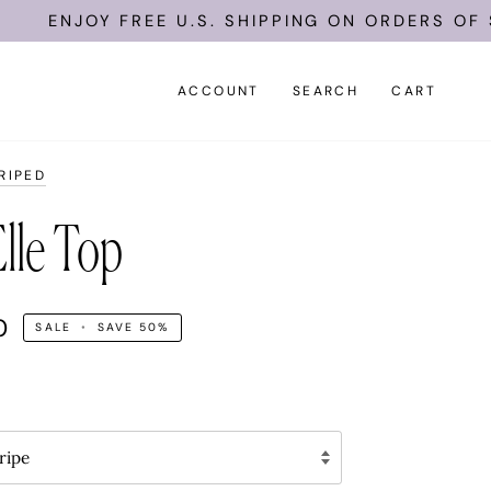
ENJOY FREE U.S. SHIPPING ON ORDERS OF $15
ACCOUNT
SEARCH
CART
RIPED
lle Top
0
SALE
•
SAVE
50%
ripe