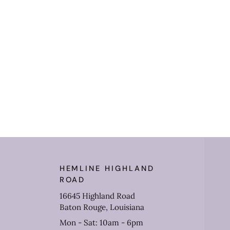
HEMLINE HIGHLAND
ROAD
16645 Highland Road
Baton Rouge, Louisiana
Mon - Sat: 10am - 6pm