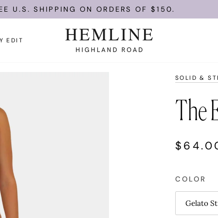
U.S. SHIPPING ON ORDERS OF $150.
Y EDIT
SOLID & ST
The E
$64.0
COLOR
Gelato St