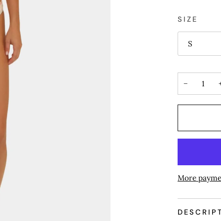
SIZE
S
−
More payme
DESCRIP