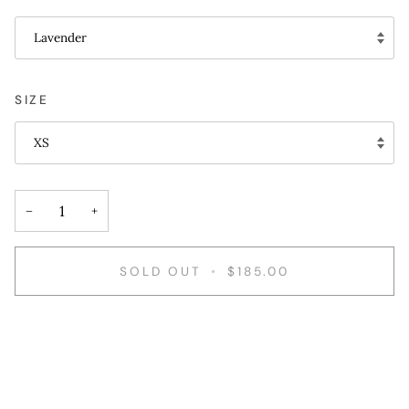
Lavender
SIZE
XS
−
+
SOLD OUT
•
$185.00