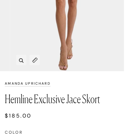
Zoom
Expand image caption
AMANDA UPRICHARD
Hemline Exclusive Jace Skort
$185.00
COLOR