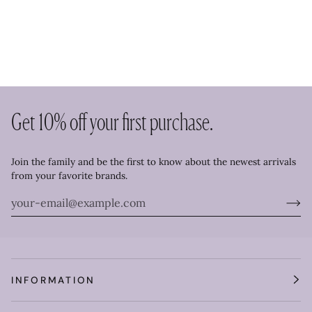
Get 10% off your first purchase.
Join the family and be the first to know about the newest arrivals
from your favorite brands.
INFORMATION