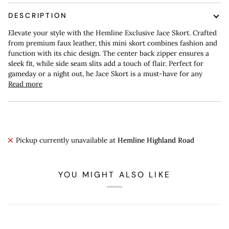
DESCRIPTION
Elevate your style with the Hemline Exclusive Jace Skort. Crafted
from premium faux leather, this mini skort combines fashion and
function with its chic design. The center back zipper ensures a
sleek fit, while side seam slits add a touch of flair. Perfect for
gameday or a night out, he Jace Skort is a must-have for any
Read more
Pickup currently unavailable at
Hemline Highland Road
YOU MIGHT ALSO LIKE