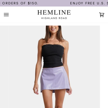
Skip
 ORDERS OF $150.
ENJOY FREE U.S. S
to
content
Ca
(0)