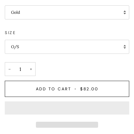
Gold
SIZE
O/S
−
+
ADD TO CART
•
$82.00