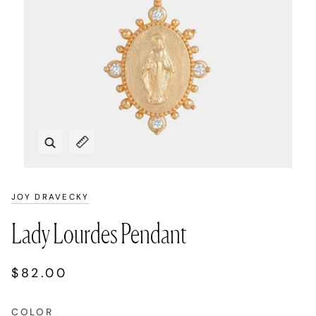
Zoom
Expand image caption
JOY DRAVECKY
Lady Lourdes Pendant
$82.00
COLOR