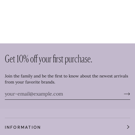
Get 10% off your first purchase.
Join the family and be the first to know about the newest arrivals
from your favorite brands.
INFORMATION