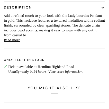
DESCRIPTION
Add a refined touch to your look with the Lady Lourdes Pendant
in gold. This necklace features a textured medallion with a radiant
finish, surrounded by clear sparkling stones. The delicate chain
includes bead accents, making it easy to wear with any outfit,
from casual to
Read more
ONLY
1
LEFT IN STOCK
Pickup available at
Hemline Highland Road
Usually ready in 24 hours
View store information
YOU MIGHT ALSO LIKE