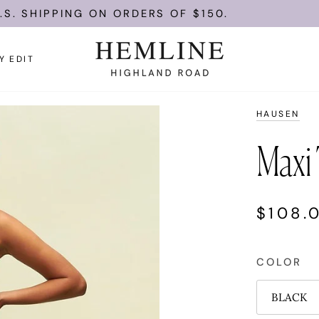
PPING ON ORDERS OF $150.
ENJOY 
Y EDIT
HAUSEN
Maxi 
$108.
COLOR
BLACK