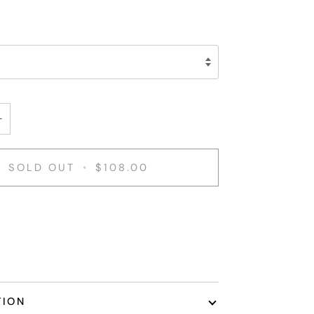
+
SOLD OUT
•
$108.00
nt options
TION