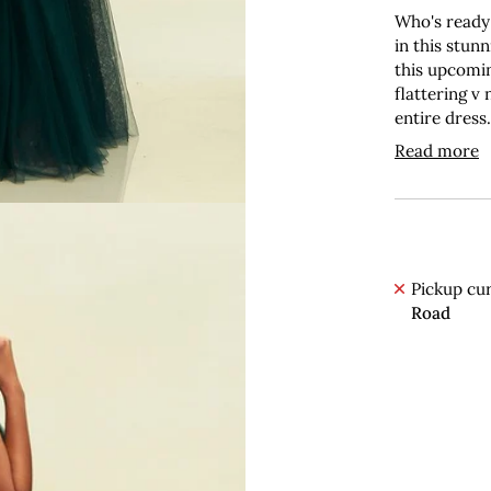
Who's ready
in this stunn
this upcomin
flattering v
entire dress
Read more
Pickup cur
Road