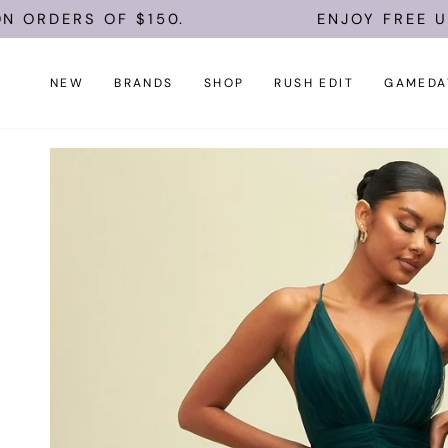
Skip
RS OF $150.
ENJOY FREE U.S. SHI
to
content
NEW
BRANDS
SHOP
RUSH EDIT
GAMEDA