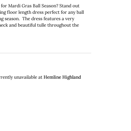
 for Mardi Gras Ball Season?
Stand out
ing floor length dress perfect for any ball
g season. The dress features a very
 neck and beautiful tulle throughout the
.
rently unavailable at
Hemline Highland