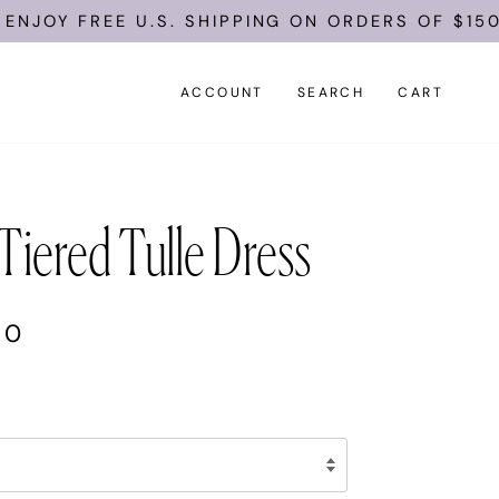
FREE U.S. SHIPPING ON ORDERS OF $150.
ACCOUNT
SEARCH
CART
Tiered Tulle Dress
00