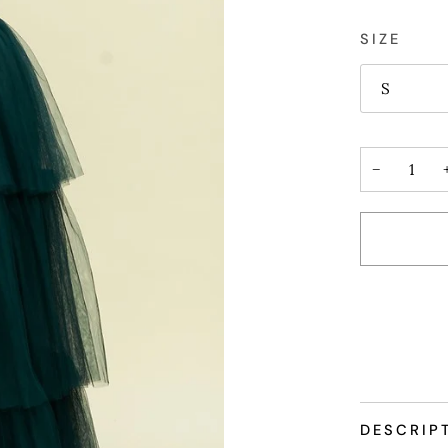
SIZE
S
−
More payme
DESCRIP