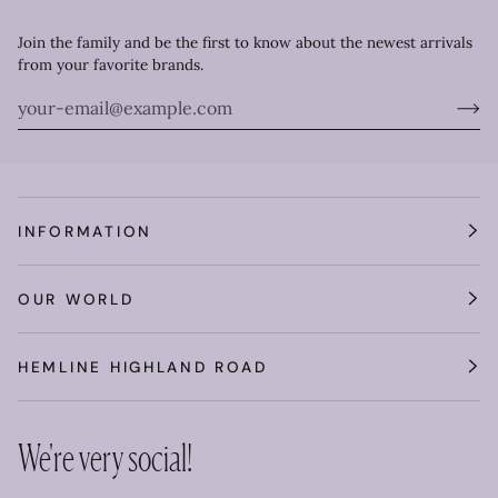
Join the family and be the first to know about the newest arrivals
from your favorite brands.
INFORMATION
OUR WORLD
HEMLINE HIGHLAND ROAD
We're very social!