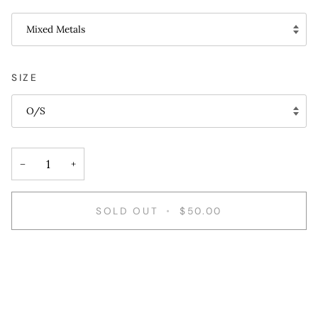
Mixed Metals
SIZE
O/S
−
+
SOLD OUT
•
$50.00