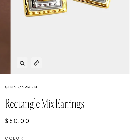
Zoom
Expand image caption
GINA CARMEN
Rectangle Mix Earrings
$50.00
COLOR