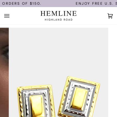
Skip
 ORDERS OF $150.
ENJOY FREE U.S. S
to
content
Ca
(0)