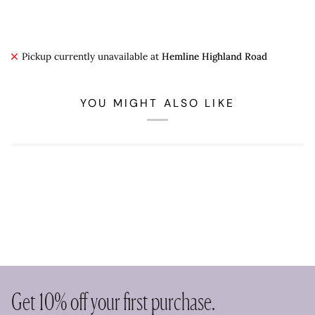
Pickup currently unavailable at
Hemline Highland Road
YOU MIGHT ALSO LIKE
Get 10% off your first purchase.