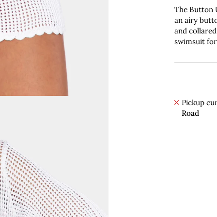
The Button
an airy butt
and collared
swimsuit for
Pickup cur
Road