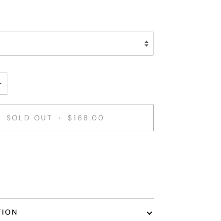
+
SOLD OUT
•
$168.00
TION