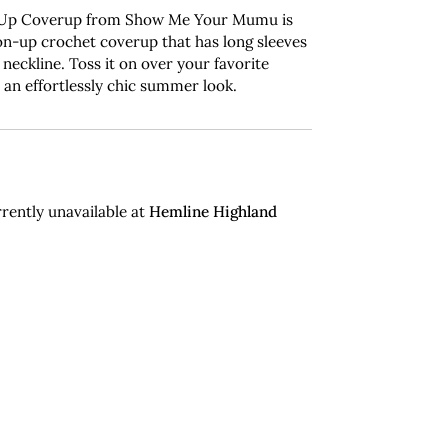
 Up Coverup from Show Me Your Mumu is
on-up crochet coverup that has long sleeves
 neckline. Toss it on over your favorite
 an effortlessly chic summer look.
rently unavailable at
Hemline Highland