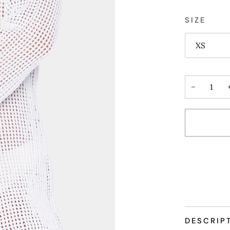
SIZE
XS
−
DESCRIP