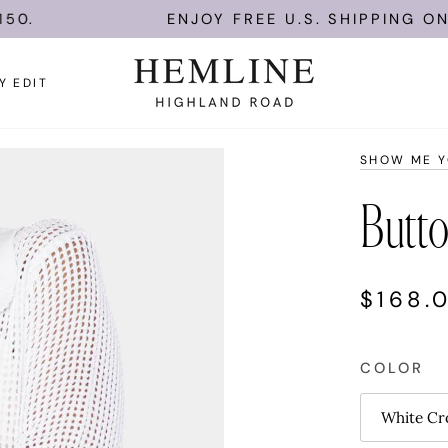
ENJOY FREE U.S. SHIPPING ON ORDERS
Y EDIT
SHOW ME 
Butt
$168.
COLOR
White Cr