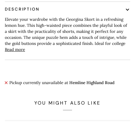
DESCRIPTION
Elevate your wardrobe with the Georgina Skort in a refreshing
lemon hue. This high-waisted piece combines the playful look of
a skirt with the practicality of shorts, making it perfect for any
occasion. The unique puzzle hem adds a touch of intrigue, while
the gold buttons provide a sophisticated finish. Ideal for college
Read more
Pickup currently unavailable at
Hemline Highland Road
YOU MIGHT ALSO LIKE