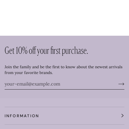
Get 10% off your first purchase.
Join the family and be the first to know about the newest arrivals
from your favorite brands.
INFORMATION