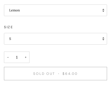
Lemon
SIZE
S
−
+
SOLD OUT
•
$64.00