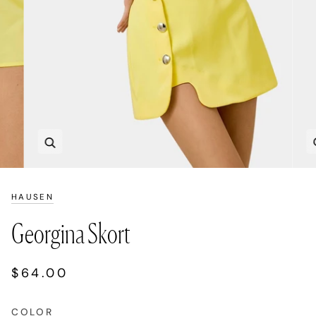
Zoom
HAUSEN
Georgina Skort
$64.00
COLOR