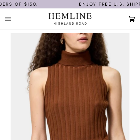
Skip
RS OF $150.
ENJOY FREE U.S. SHIPP
to
content
Ca
(0)