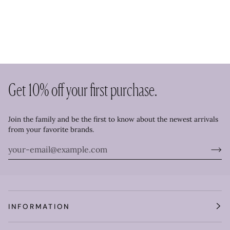
Get 10% off your first purchase.
Join the family and be the first to know about the newest arrivals
from your favorite brands.
INFORMATION