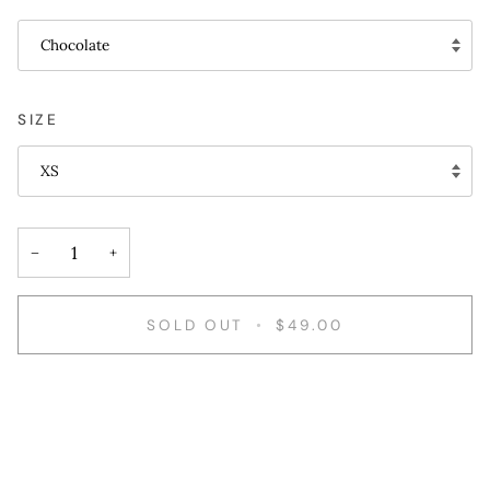
Chocolate
SIZE
XS
−
+
SOLD OUT
•
$49.00