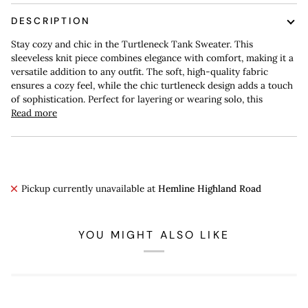
DESCRIPTION
Stay cozy and chic in the Turtleneck Tank Sweater. This
sleeveless knit piece combines elegance with comfort, making it a
versatile addition to any outfit. The soft, high-quality fabric
ensures a cozy feel, while the chic turtleneck design adds a touch
of sophistication. Perfect for layering or wearing solo, this
Read more
Pickup currently unavailable at
Hemline Highland Road
YOU MIGHT ALSO LIKE