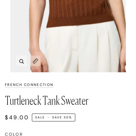
Zoom
Expand image caption
FRENCH CONNECTION
Turtleneck Tank Sweater
$49.00
SALE
•
SAVE
50%
COLOR