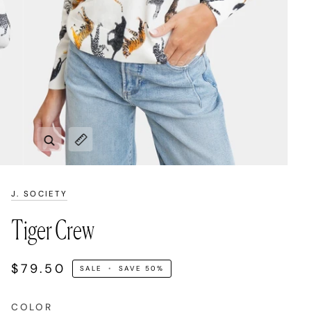
Zoom
Expand image caption
J. SOCIETY
Tiger Crew
$79.50
SALE
•
SAVE
50%
COLOR