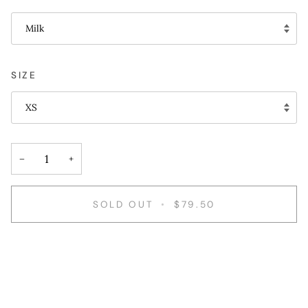
Milk
SIZE
XS
−
+
SOLD OUT
•
$79.50