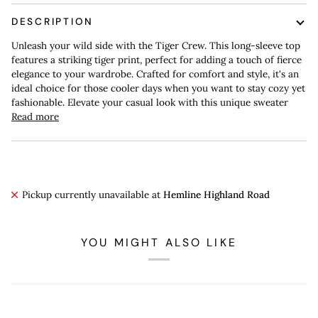
DESCRIPTION
Unleash your wild side with the Tiger Crew. This long-sleeve top
features a striking tiger print, perfect for adding a touch of fierce
elegance to your wardrobe. Crafted for comfort and style, it's an
ideal choice for those cooler days when you want to stay cozy yet
fashionable. Elevate your casual look with this unique sweater
Read more
Pickup currently unavailable at
Hemline Highland Road
YOU MIGHT ALSO LIKE