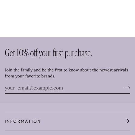
Get 10% off your first purchase.
Join the family and be the first to know about the newest arrivals
from your favorite brands.
INFORMATION