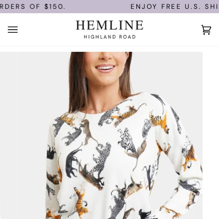
Skip
DERS OF $150.
ENJOY FREE U.S. SHI
to
content
Ca
(0)