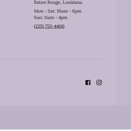
Baton Rouge, Louisiana
Mon - Sat: 10am - 6pm
Sun: 11am - 4pm
(225) 753-4400