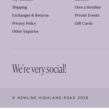
Shipping
Own a Hemline
Exchanges & Returns
Private Events
Privacy Policy
Gift Cards
Other Inquiries
We're very social!
©
HEMLINE HIGHLAND ROAD
2026