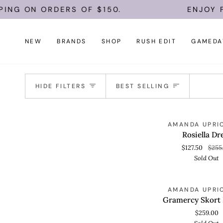
Skip
PING ON ORDERS OF $150.
ENJOY F
to
content
NEW
BRANDS
SHOP
RUSH EDIT
GAMEDA
Sort
HIDE FILTERS
BEST SELLING
Rosiella
S
AMANDA UPRI
QUICK VIEW
Dress
Rosiella Dr
$127.50
$255
Sold Out
Gramercy
S
AMANDA UPRI
QUICK VIEW
Skort
Gramercy Skort
Romper
$259.00