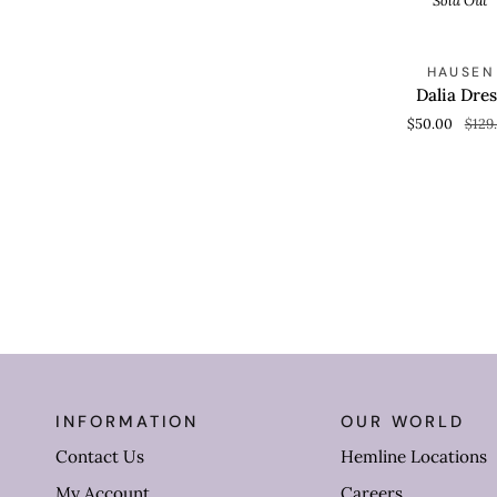
Sold Out
Dalia
S
HAUSEN
QUICK VIEW
Dress
Dalia Dres
$50.00
$129
INFORMATION
OUR WORLD
Contact Us
Hemline Locations
My Account
Careers