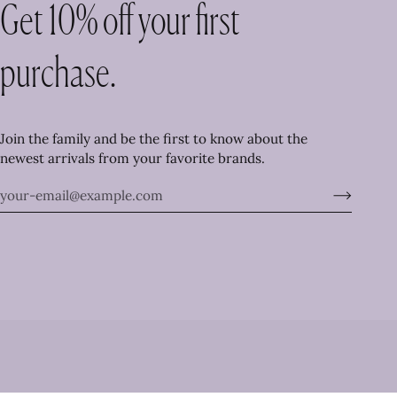
Get 10% off your first
purchase.
Join the family and be the first to know about the
newest arrivals from your favorite brands.