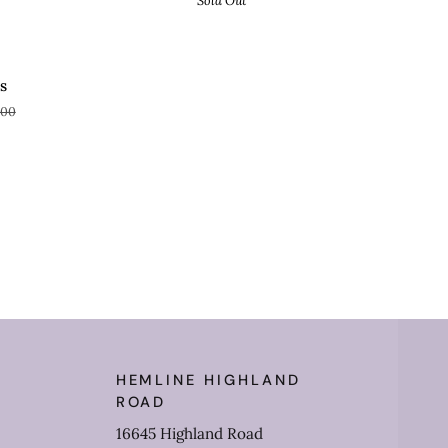
Sold Out
AVE 61%
s
.00
HEMLINE HIGHLAND
ROAD
16645 Highland Road