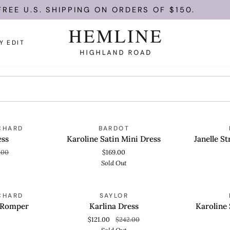
REE U.S. SHIPPING ON ORDERS OF $150.
Y EDIT
Karoline
Janelle
OLD OUT
SOLD OUT
CHARD
BARDOT
QUICK VIEW
QUICK
Satin
Strapless
ess
Karoline Satin Mini Dress
Janelle S
Mini
Mini
.00
$169.00
Dress
Dress
Sold Out
Karlina
Karoline
OLD OUT
SOLD OUT
CHARD
SAYLOR
QUICK VIEW
QUICK
Dress
Strapless
 Romper
Karlina Dress
Karoline 
Playsuit
$121.00
$242.00