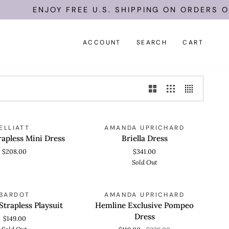
ENJOY FREE U.S. SHIPPING ON ORDERS OF
ACCOUNT
SEARCH
CART
Briella
SOLD OUT
ELLIATT
AMANDA UPRICHARD
 VIEW
QUICK VIEW
Dress
trapless Mini Dress
Briella Dress
$208.00
$341.00
Sold Out
Hemline
SOLD OUT
SAVE 50%
BARDOT
AMANDA UPRICHARD
 VIEW
QUICK VIEW
Exclusive
Strapless Playsuit
Hemline Exclusive Pompeo
Pompeo
Dress
$149.00
Dress