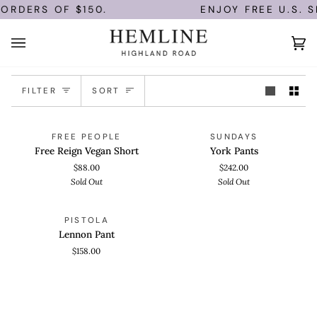
Skip
 ORDERS OF $150.
ENJOY FREE U.S. S
to
content
Ca
(0)
Sort
FILTER
SORT
Free
York
QUICK VIEW
QUICK VIEW
SOLD OUT
SOLD OUT
FREE PEOPLE
SUNDAYS
Reign
Pants
Free Reign Vegan Short
York Pants
Vegan
$88.00
$242.00
Short
Sold Out
Sold Out
Lennon
QUICK VIEW
PISTOLA
Pant
Lennon Pant
$158.00