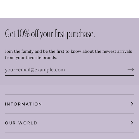
Get 10% off your first purchase.
Join the family and be the first to know about the newest arrivals
from your favorite brands.
INFORMATION
OUR WORLD