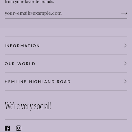
from your favorite brands.
INFORMATION
OUR WORLD
HEMLINE HIGHLAND ROAD
We're very social!